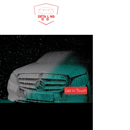
Detailing Dude has been dominating the
detailing industry in Surat and its
surrounding areas since 2000. Our clients
can be confident in receiving the best
services, fair prices, exceptional customer
service, and superior quality. Choose to work
with us and experience the difference.
Get in Touch