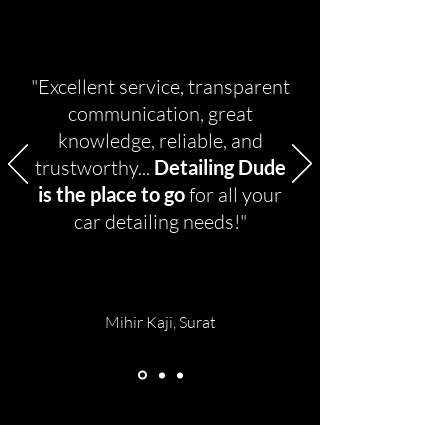
"Excellent service, transparent
communication, great
knowledge, reliable, and
trustworthy...
Detailing Dude
is the place to go
for all your
car detailing needs!"
Mihir Kaji, Surat