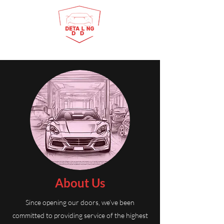
About Us
Since opening our doors, we’ve been
committed to providing service of the highest